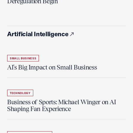
Deregulation Begin'
Artificial Intelligence
SMALL BUSINESS
AI's Big Impact on Small Business
TECHNOLOGY
Business of Sports: Michael Winger on AI
Shaping Fan Experience