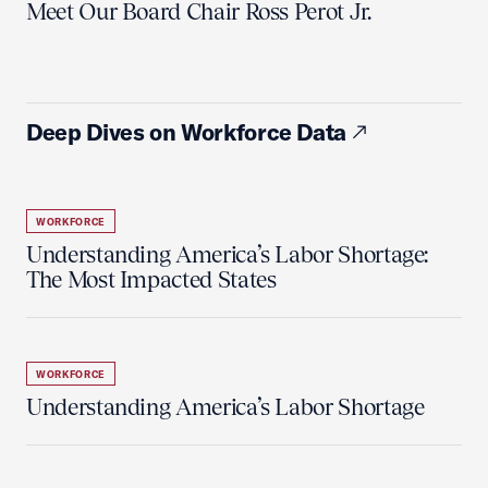
Meet Our Board Chair Ross Perot Jr.
Deep Dives on Workforce Data
WORKFORCE
Understanding America’s Labor Shortage:
The Most Impacted States
WORKFORCE
Understanding America’s Labor Shortage