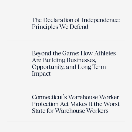
The Declaration of Independence:
Principles We Defend
Beyond the Game: How Athletes
Are Building Businesses,
Opportunity, and Long Term
Impact
Connecticut’s Warehouse Worker
Protection Act Makes It the Worst
State for Warehouse Workers