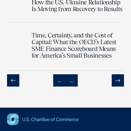
How the U.S.-Ukraine Relationship
Is Moving from Recovery to Results
Time, Certainty, and the Cost of
Capital: What the OECD’s Latest
SME Finance Scoreboard Means
for America’s Small Businesses
…
…
Previous
Next
USCC Homepage