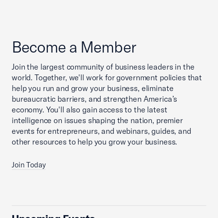
Become a Member
Join the largest community of business leaders in the
world. Together, we'll work for government policies that
help you run and grow your business, eliminate
bureaucratic barriers, and strengthen America’s
economy. You'll also gain access to the latest
intelligence on issues shaping the nation, premier
events for entrepreneurs, and webinars, guides, and
other resources to help you grow your business.
Join Today