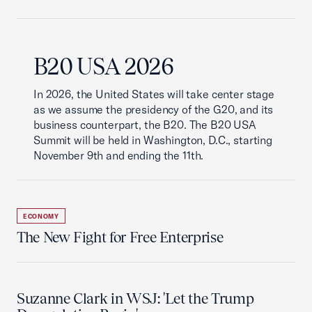
B20 USA 2026
In 2026, the United States will take center stage
as we assume the presidency of the G20, and its
business counterpart, the B20. The B20 USA
Summit will be held in Washington, D.C., starting
November 9th and ending the 11th.
ECONOMY
The New Fight for Free Enterprise
Suzanne Clark in WSJ: 'Let the Trump