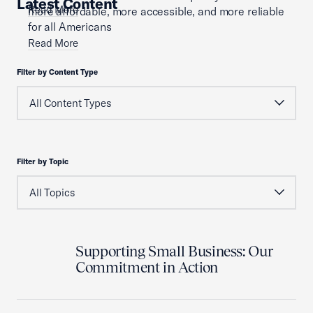
Latest Content
Read More
more affordable, more accessible, and more reliable
for all Americans
Read More
Filter by Content Type
Filter by Topic
Supporting Small Business: Our
Commitment in Action