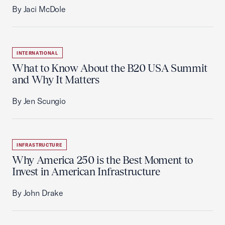
By Jaci McDole
INTERNATIONAL
What to Know About the B20 USA Summit
and Why It Matters
By Jen Scungio
INFRASTRUCTURE
Why America 250 is the Best Moment to
Invest in American Infrastructure
By John Drake