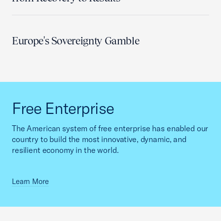
Europe's Sovereignty Gamble
Free Enterprise
The American system of free enterprise has enabled our
country to build the most innovative, dynamic, and
resilient economy in the world.
Learn More