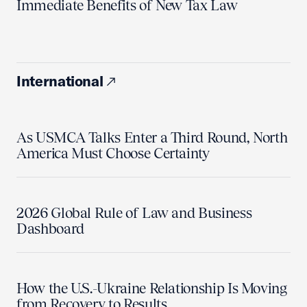
Immediate Benefits of New Tax Law
International
As USMCA Talks Enter a Third Round, North
America Must Choose Certainty
2026 Global Rule of Law and Business
Dashboard
How the U.S.-Ukraine Relationship Is Moving
from Recovery to Results