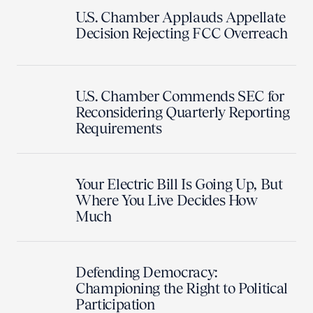
U.S. Chamber Applauds Appellate
Decision Rejecting FCC Overreach
U.S. Chamber Commends SEC for
Reconsidering Quarterly Reporting
Requirements
Your Electric Bill Is Going Up, But
Where You Live Decides How
Much
Defending Democracy:
Championing the Right to Political
Participation