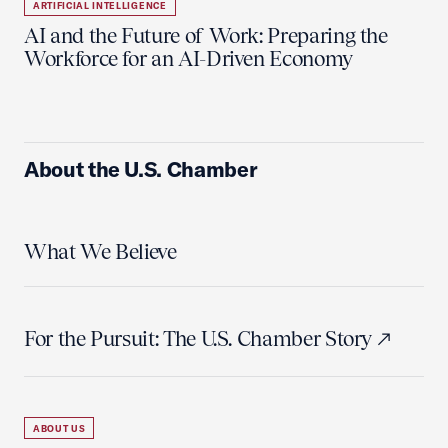
ARTIFICIAL INTELLIGENCE
AI and the Future of Work: Preparing the
Workforce for an AI-Driven Economy
About the U.S. Chamber
What We Believe
For the Pursuit: The U.S. Chamber Story
ABOUT US