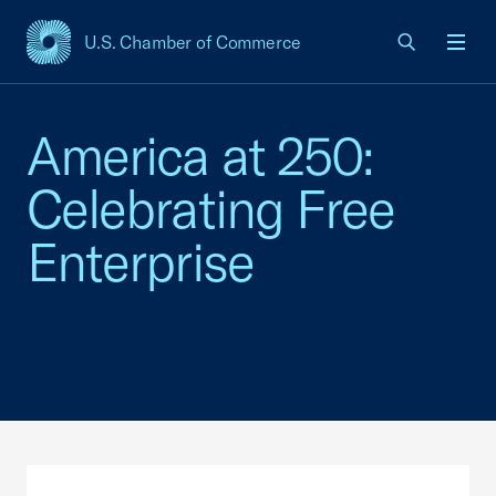
U.S. Chamber of Commerce
USCC Homepage
Men
America at 250:
Celebrating Free
Enterprise