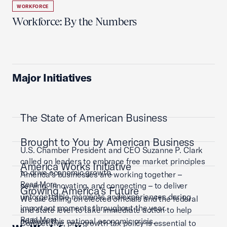
WORKFORCE
Workforce: By the Numbers
Major Initiatives
The State of American Business
Brought to You by American Business
U.S. Chamber President and CEO Suzanne P. Clark
called on leaders to embrace free market principles
America Works Initiative
to drive economic growth.
America’s businesses are working together –
Read More
serving, innovating, and connecting – to deliver
Growing America's Future
unforgettable moments and experiences during
We are calling on elected officials and the federal
important moments throughout the year.
and state level to take immediate action to help
Read More
address this national economic crisis.
Competitive, pro-growth tax policy is essential to