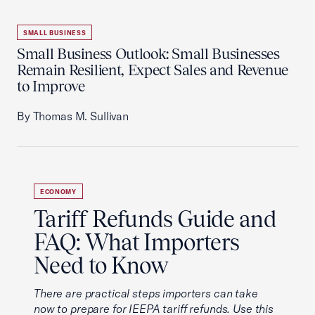
SMALL BUSINESS
Small Business Outlook: Small Businesses
Remain Resilient, Expect Sales and Revenue
to Improve
By Thomas M. Sullivan
ECONOMY
Tariff Refunds Guide and
FAQ: What Importers
Need to Know
There are practical steps importers can take
now to prepare for IEEPA tariff refunds. Use this