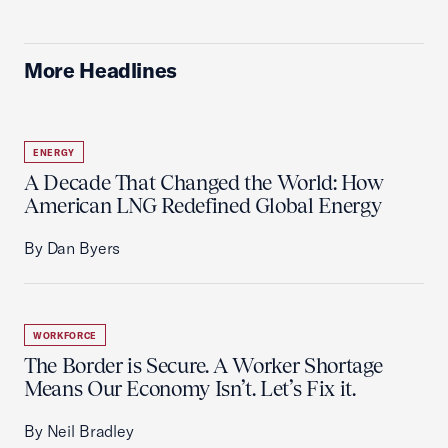
More Headlines
ENERGY
A Decade That Changed the World: How
American LNG Redefined Global Energy
By Dan Byers
WORKFORCE
The Border is Secure. A Worker Shortage
Means Our Economy Isn’t. Let’s Fix it.
By Neil Bradley