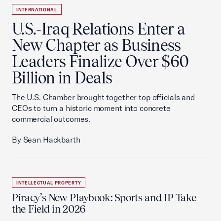
INTERNATIONAL
U.S.-Iraq Relations Enter a
New Chapter as Business
Leaders Finalize Over $60
Billion in Deals
The U.S. Chamber brought together top officials and
CEOs to turn a historic moment into concrete
commercial outcomes.
By Sean Hackbarth
INTELLECTUAL PROPERTY
Piracy’s New Playbook: Sports and IP Take
the Field in 2026