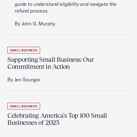
guide to understand eligibility and navigate the
refund process.
By John G. Murphy
SMALL BUSINESS
Supporting Small Business: Our
Commitment in Action
By Jen Scungio
SMALL BUSINESS
Celebrating America's Top 100 Small
Businesses of 2025