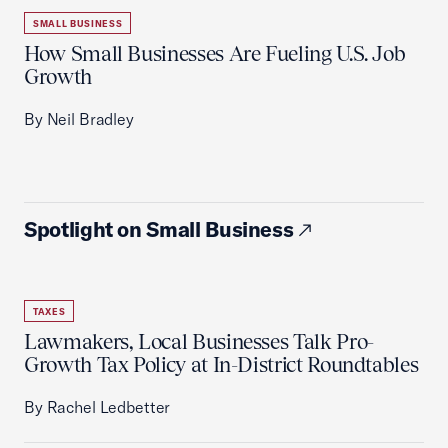
SMALL BUSINESS
How Small Businesses Are Fueling U.S. Job
Growth
By Neil Bradley
Spotlight on Small Business
TAXES
Lawmakers, Local Businesses Talk Pro-
Growth Tax Policy at In-District Roundtables
By Rachel Ledbetter