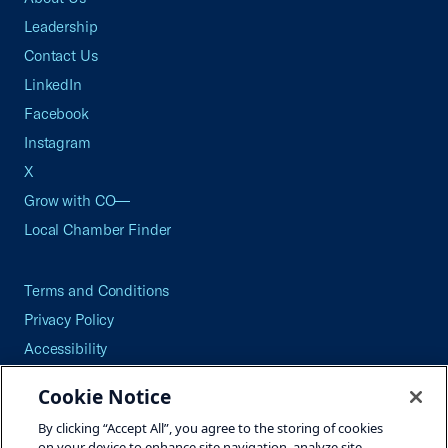
Leadership
Contact Us
LinkedIn
Facebook
Instagram
X
Grow with CO—
Local Chamber Finder
Terms and Conditions
Privacy Policy
Accessibility
Press
Cookie Notice
Careers
By clicking “Accept All”, you agree to the storing of cookies
Site Map
on your device to enhance site navigation, analyze site