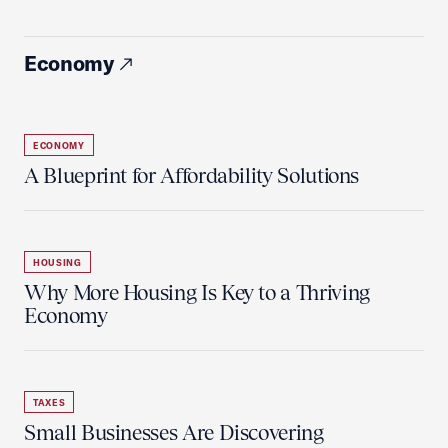
Economy
ECONOMY
A Blueprint for Affordability Solutions
HOUSING
Why More Housing Is Key to a Thriving
Economy
TAXES
Small Businesses Are Discovering