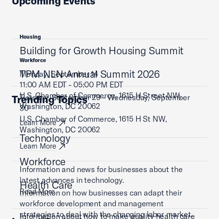
Upcoming Events
Housing
Building for Growth Housing Summit
Workforce
TPM NLN Annual Summit 2026
Monday, September 14
11:00 AM EDT - 05:00 PM EDT
U.S. Chamber of Commerce, 1615 H Street NW,
Tuesday, September 29 - Wednesday, September
Trending Topics
Washington, DC 20062
30
U.S. Chamber of Commerce, 1615 H St NW,
Learn More
Washington, DC 20062
Technology
Learn More
Workforce
Information and news for businesses about the
latest advances in technology.
Health Care
Read More
Information on how businesses can adapt their
workforce development and management
strategies to deal with the changing labor market.
Information about how to make quality health care