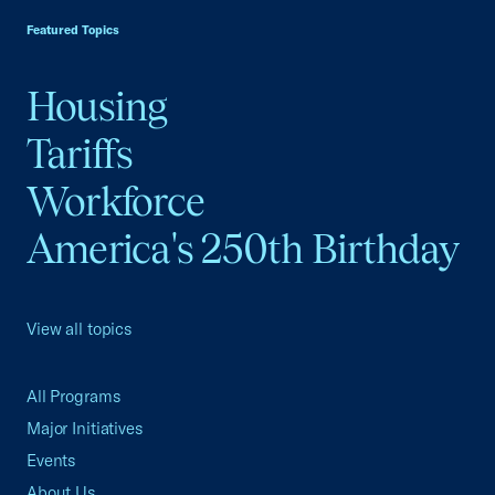
Featured Topics
Housing
Tariffs
Workforce
America's 250th Birthday
View all topics
All Programs
Major Initiatives
Events
About Us