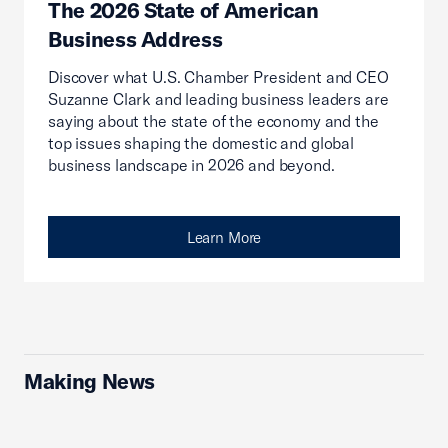
The 2026 State of American
Business Address
Discover what U.S. Chamber President and CEO
Suzanne Clark and leading business leaders are
saying about the state of the economy and the
top issues shaping the domestic and global
business landscape in 2026 and beyond.
Learn More
Making News