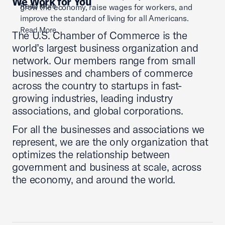
We Work for You
Read More
grow the economy, raise wages for workers, and
improve the standard of living for all Americans.
Read More
The U.S. Chamber of Commerce is the
world’s largest business organization and
network. Our members range from small
businesses and chambers of commerce
across the country to startups in fast-
growing industries, leading industry
associations, and global corporations.
For all the businesses and associations we
represent, we are the only organization that
optimizes the relationship between
government and business at scale, across
the economy, and around the world.