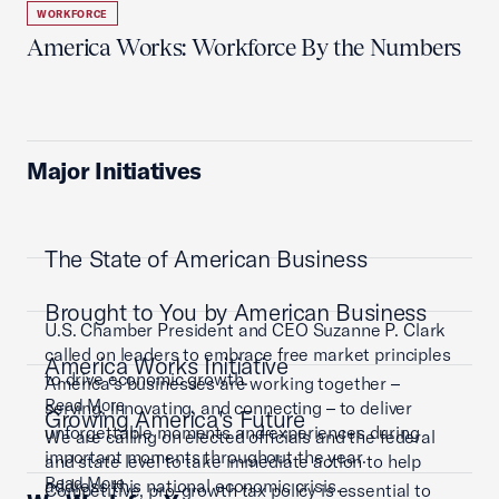
WORKFORCE
America Works: Workforce By the Numbers
Major Initiatives
The State of American Business
Brought to You by American Business
U.S. Chamber President and CEO Suzanne P. Clark
called on leaders to embrace free market principles
America Works Initiative
to drive economic growth.
America’s businesses are working together –
Read More
serving, innovating, and connecting – to deliver
Growing America's Future
unforgettable moments and experiences during
We are calling on elected officials and the federal
important moments throughout the year.
and state level to take immediate action to help
Read More
address this national economic crisis.
Competitive, pro-growth tax policy is essential to