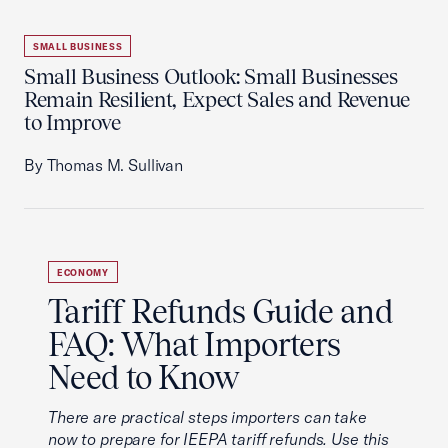
SMALL BUSINESS
Small Business Outlook: Small Businesses
Remain Resilient, Expect Sales and Revenue
to Improve
By Thomas M. Sullivan
ECONOMY
Tariff Refunds Guide and
FAQ: What Importers
Need to Know
There are practical steps importers can take
now to prepare for IEEPA tariff refunds. Use this