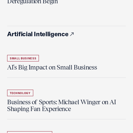
Deregulation Begin'
Artificial Intelligence
SMALL BUSINESS
AI's Big Impact on Small Business
TECHNOLOGY
Business of Sports: Michael Winger on AI
Shaping Fan Experience