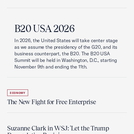
B20 USA 2026
In 2026, the United States will take center stage
as we assume the presidency of the G20, and its
business counterpart, the B20. The B20 USA
Summit will be held in Washington, D.C., starting
November 9th and ending the 11th.
ECONOMY
The New Fight for Free Enterprise
Suzanne Clark in WSJ: 'Let the Trump