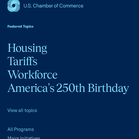
USCC Homepage
Featured Topics
Housing
Tariffs
Workforce
America's 250th Birthday
View all topics
All Programs
Major Initiatives