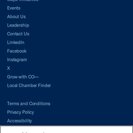
Events
About Us
Leadership
Contact Us
LinkedIn
Facebook
Instagram
X
Grow with CO—
Local Chamber Finder
Terms and Conditions
Privacy Policy
Accessibility
Press