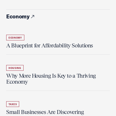
Economy
ECONOMY
A Blueprint for Affordability Solutions
HOUSING
Why More Housing Is Key to a Thriving
Economy
TAXES
Small Businesses Are Discovering