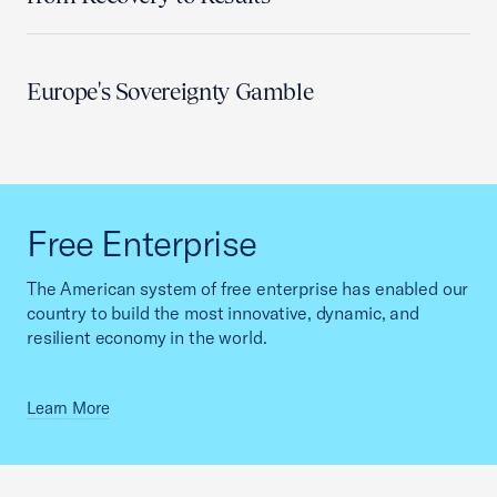
Europe's Sovereignty Gamble
Free Enterprise
The American system of free enterprise has enabled our
country to build the most innovative, dynamic, and
resilient economy in the world.
Learn More