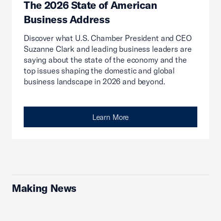
The 2026 State of American
Business Address
Discover what U.S. Chamber President and CEO
Suzanne Clark and leading business leaders are
saying about the state of the economy and the
top issues shaping the domestic and global
business landscape in 2026 and beyond.
Learn More
Making News