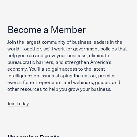
Become a Member
Join the largest community of business leaders in the
world. Together, we'll work for government policies that
help you run and grow your business, eliminate
bureaucratic barriers, and strengthen America’s
economy. You'll also gain access to the latest
intelligence on issues shaping the nation, premier
events for entrepreneurs, and webinars, guides, and
other resources to help you grow your business.
Join Today