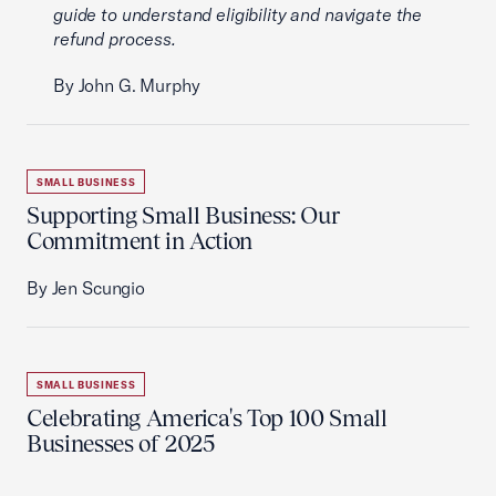
guide to understand eligibility and navigate the
refund process.
By John G. Murphy
SMALL BUSINESS
Supporting Small Business: Our
Commitment in Action
By Jen Scungio
SMALL BUSINESS
Celebrating America's Top 100 Small
Businesses of 2025