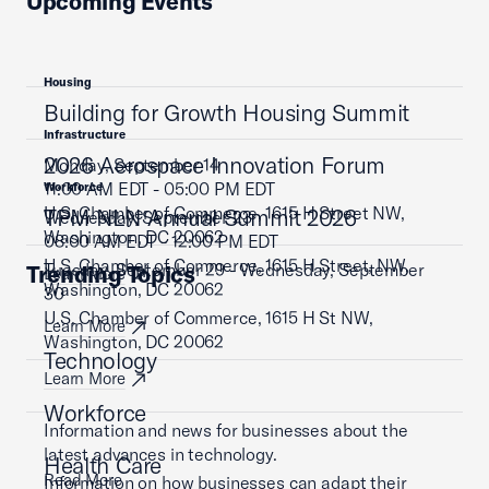
Upcoming Events
Housing
Building for Growth Housing Summit
Infrastructure
2026 Aerospace Innovation Forum
Monday, September 14
11:00 AM EDT - 05:00 PM EDT
Workforce
U.S. Chamber of Commerce, 1615 H Street NW,
TPM NLN Annual Summit 2026
Wednesday, September 23
Washington, DC 20062
08:00 AM EDT - 12:00 PM EDT
U.S. Chamber of Commerce, 1615 H Street, NW,
Tuesday, September 29 - Wednesday, September
Trending Topics
Learn More
Washington, DC 20062
30
U.S. Chamber of Commerce, 1615 H St NW,
Learn More
Washington, DC 20062
Technology
Learn More
Workforce
Information and news for businesses about the
latest advances in technology.
Health Care
Read More
Information on how businesses can adapt their