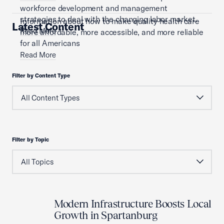
workforce development and management
strategies to deal with the changing labor market.
Information about how to make quality health care
Latest Content
Read More
more affordable, more accessible, and more reliable
for all Americans
Read More
Filter by Content Type
Filter by Topic
Modern Infrastructure Boosts Local
Growth in Spartanburg