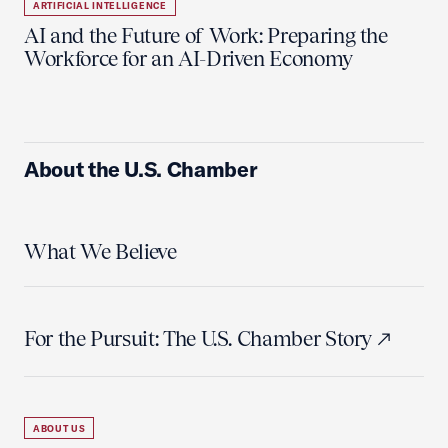
ARTIFICIAL INTELLIGENCE
AI and the Future of Work: Preparing the
Workforce for an AI-Driven Economy
About the U.S. Chamber
What We Believe
For the Pursuit: The U.S. Chamber Story
ABOUT US