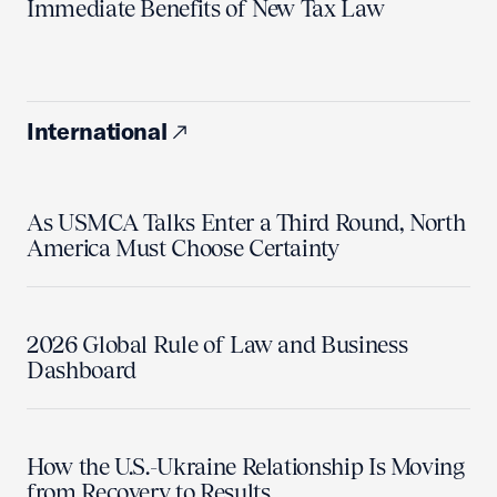
Immediate Benefits of New Tax Law
International
As USMCA Talks Enter a Third Round, North
America Must Choose Certainty
2026 Global Rule of Law and Business
Dashboard
How the U.S.-Ukraine Relationship Is Moving
from Recovery to Results