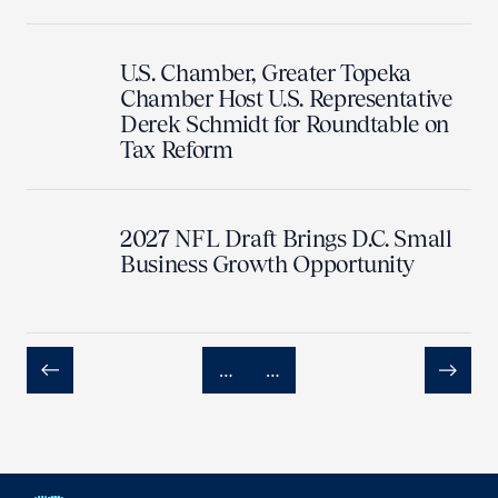
U.S. Chamber, Greater Topeka
Chamber Host U.S. Representative
Derek Schmidt for Roundtable on
Tax Reform
2027 NFL Draft Brings D.C. Small
Business Growth Opportunity
…
…
Previous
Next