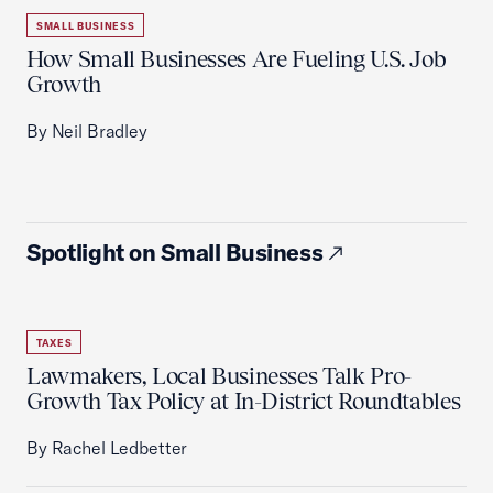
SMALL BUSINESS
How Small Businesses Are Fueling U.S. Job
Growth
By Neil Bradley
Spotlight on Small Business
TAXES
Lawmakers, Local Businesses Talk Pro-
Growth Tax Policy at In-District Roundtables
By Rachel Ledbetter