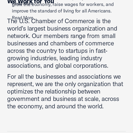
We Work for You
Read More
grow the economy, raise wages for workers, and
improve the standard of living for all Americans.
Read More
The U.S. Chamber of Commerce is the
world’s largest business organization and
network. Our members range from small
businesses and chambers of commerce
across the country to startups in fast-
growing industries, leading industry
associations, and global corporations.
For all the businesses and associations we
represent, we are the only organization that
optimizes the relationship between
government and business at scale, across
the economy, and around the world.