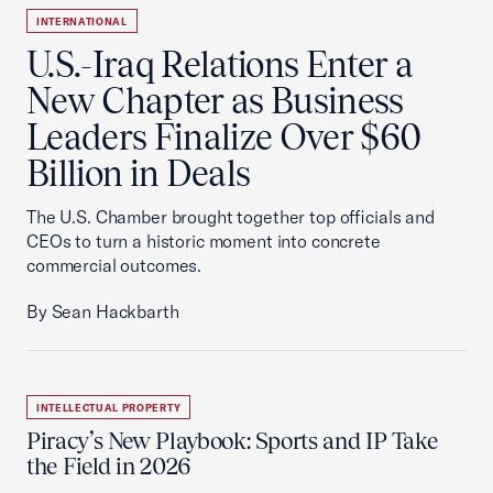
INTERNATIONAL
U.S.-Iraq Relations Enter a
New Chapter as Business
Leaders Finalize Over $60
Billion in Deals
The U.S. Chamber brought together top officials and
CEOs to turn a historic moment into concrete
commercial outcomes.
By Sean Hackbarth
INTELLECTUAL PROPERTY
Piracy’s New Playbook: Sports and IP Take
the Field in 2026