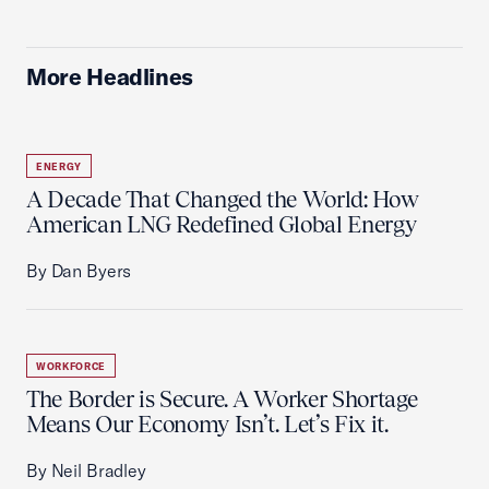
More Headlines
ENERGY
A Decade That Changed the World: How
American LNG Redefined Global Energy
By Dan Byers
WORKFORCE
The Border is Secure. A Worker Shortage
Means Our Economy Isn’t. Let’s Fix it.
By Neil Bradley