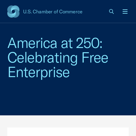
U.S. Chamber of Commerce
USCC Homepage
Men
America at 250:
Celebrating Free
Enterprise