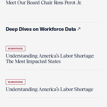
Meet Our Board Chair Ross Perot Jr.
Deep Dives on Workforce Data
WORKFORCE
Understanding America’s Labor Shortage:
The Most Impacted States
WORKFORCE
Understanding America’s Labor Shortage