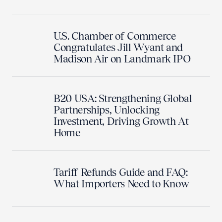
U.S. Chamber of Commerce
Congratulates Jill Wyant and
Madison Air on Landmark IPO
B20 USA: Strengthening Global
Partnerships, Unlocking
Investment, Driving Growth At
Home
Tariff Refunds Guide and FAQ:
What Importers Need to Know