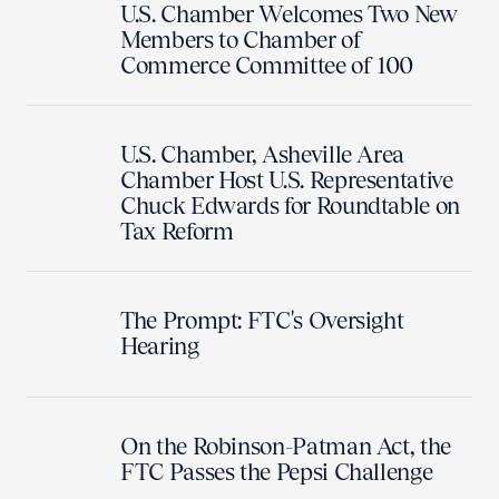
U.S. Chamber Welcomes Two New
Members to Chamber of
Commerce Committee of 100
U.S. Chamber, Asheville Area
Chamber Host U.S. Representative
Chuck Edwards for Roundtable on
Tax Reform
The Prompt: FTC's Oversight
Hearing
On the Robinson-Patman Act, the
FTC Passes the Pepsi Challenge