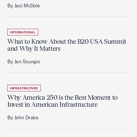
By Jaci McDole
INTERNATIONAL
What to Know About the B20 USA Summit
and Why It Matters
By Jen Scungio
INFRASTRUCTURE
Why America 250 is the Best Moment to
Invest in American Infrastructure
By John Drake