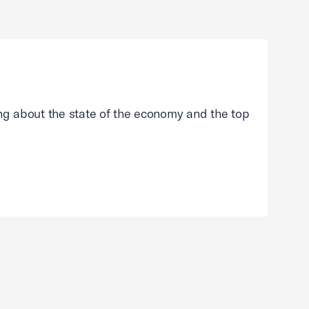
g about the state of the economy and the top