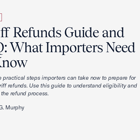
iff Refunds Guide and
: What Importers Need
Know
e practical steps importers can take now to prepare for
iff refunds. Use this guide to understand eligibility and
 the refund process.
G. Murphy