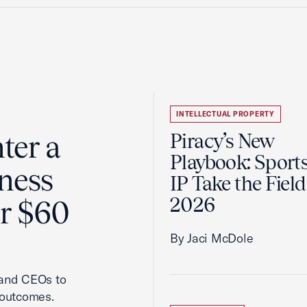
INTELLECTUAL PROPERTY
ter a
Piracy’s New
Playbook: Sport
ness
IP Take the Field
2026
er $60
By Jaci McDole
 and CEOs to
 outcomes.