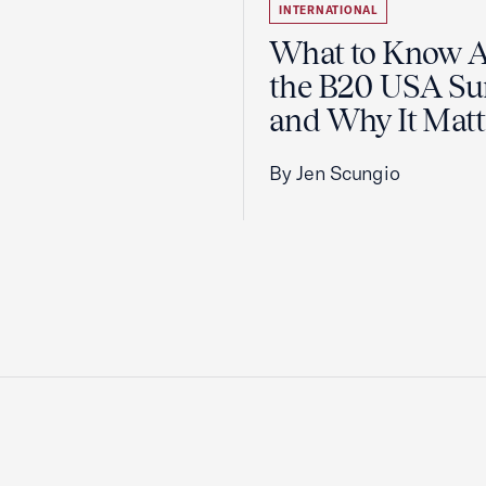
INTERNATIONAL
What to Know 
the B20 USA S
and Why It Matt
By Jen Scungio