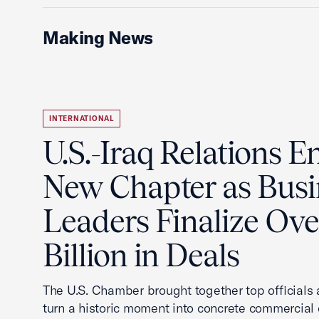
Making News
INTERNATIONAL
U.S.-Iraq Relations En
New Chapter as Busi
Leaders Finalize Ov
Billion in Deals
The U.S. Chamber brought together top officials
turn a historic moment into concrete commercial