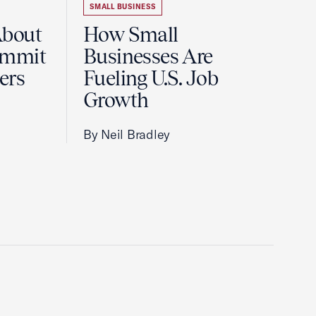
SMALL BUSINESS
About
How Small
ummit
Businesses Are
ers
Fueling U.S. Job
Growth
By Neil Bradley