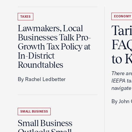
ECONOMY
TAXES
Tar
Lawmakers, Local
Businesses Talk Pro-
FAQ
Growth Tax Policy at
In-District
to 
Roundtables
There ar
By Rachel Ledbetter
IEEPA tar
navigate
By John 
SMALL BUSINESS
Small Business