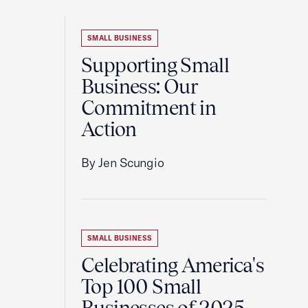
SMALL BUSINESS
Supporting Small
Business: Our
Commitment in
Action
By Jen Scungio
SMALL BUSINESS
Celebrating America's
Top 100 Small