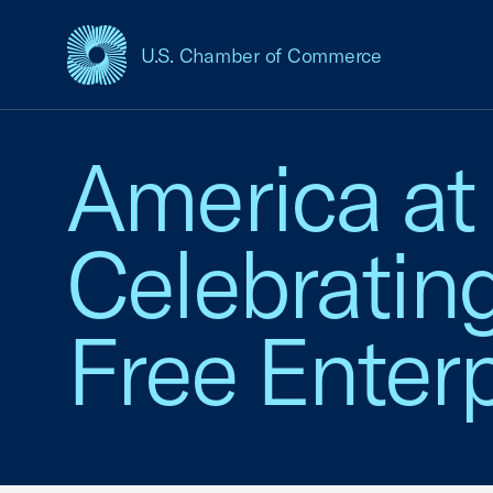
U.S. Chamber of Commerce
USCC Homepage
America at
Celebratin
Free Enterp