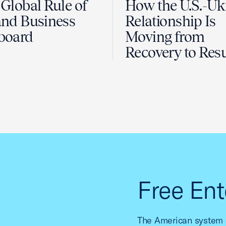
Global Rule of
How the U.S.-Uk
nd Business
Relationship Is
board
Moving from
Recovery to Resu
Free Ent
The American system o