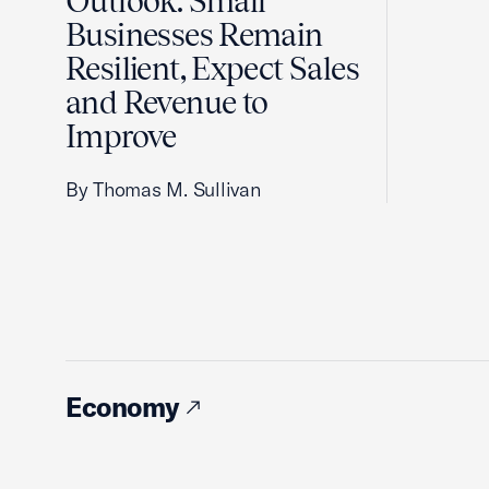
Outlook: Small
Businesses Remain
Resilient, Expect Sales
and Revenue to
Improve
By Thomas M. Sullivan
Economy