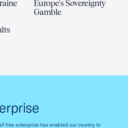
raine
Europe's Sovereignty
Gamble
lts
erprise
f free enterprise has enabled our country to