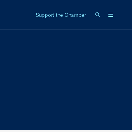
Support the Chamber
Menu