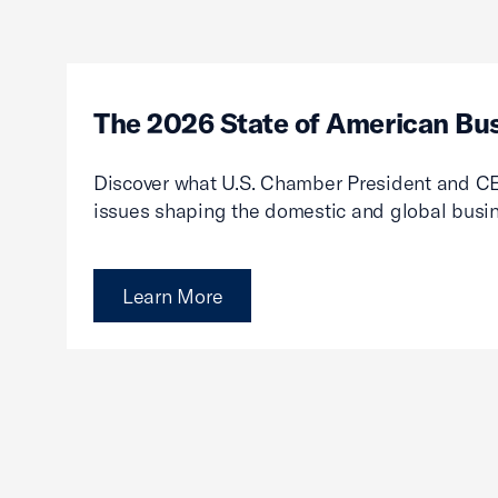
The 2026 State of American Bu
Discover what U.S. Chamber President and CE
issues shaping the domestic and global busi
Learn More