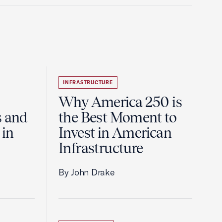
INFRASTRUCTURE
Why America 250 is
s and
the Best Moment to
 in
Invest in American
Infrastructure
By John Drake