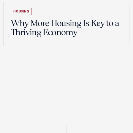
HOUSING
Why More Housing Is Key to a
Thriving Economy