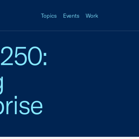
Topics
Events
Work
 250:
g
rise