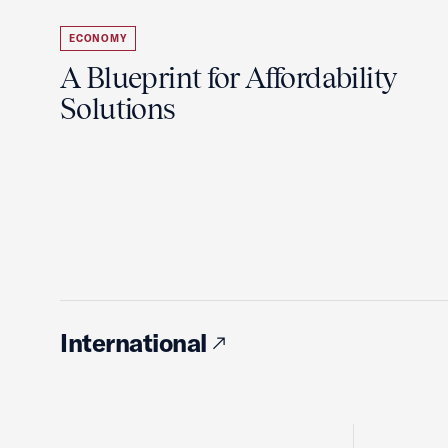
ECONOMY
A Blueprint for Affordability
Solutions
International