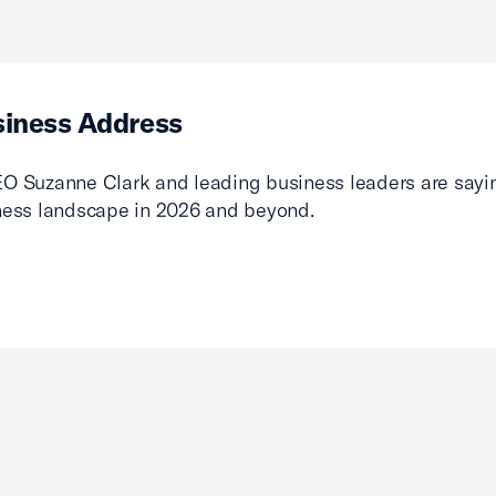
siness Address
O Suzanne Clark and leading business leaders are sayin
ness landscape in 2026 and beyond.