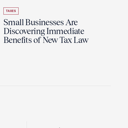
TAXES
Small Businesses Are
Discovering Immediate
Benefits of New Tax Law