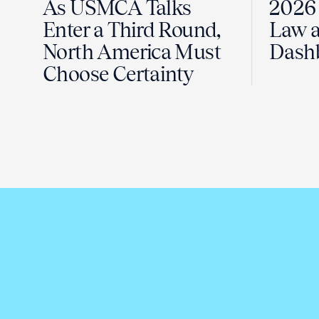
As USMCA Talks
2026 
Enter a Third Round,
Law a
North America Must
Dash
Choose Certainty