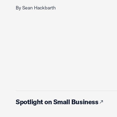
By Sean Hackbarth
Spotlight on Small Business